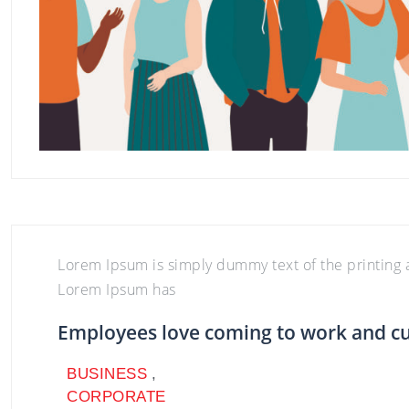
BUSINESS
,
CORPORATE
BUSINESS
,
CORPORATE
Lorem Ipsum is simply dummy text of the printing a
Lorem Ipsum has
Employees love coming to work and c
BUSINESS
,
CORPORATE