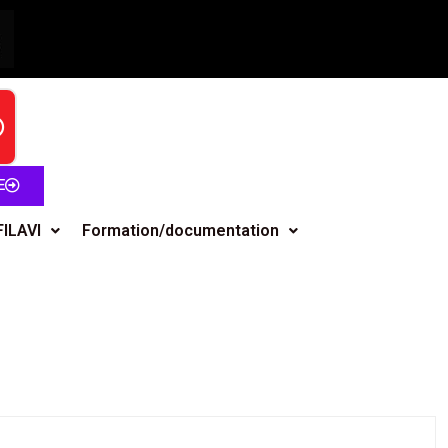
E
FILAVI
Formation/documentation