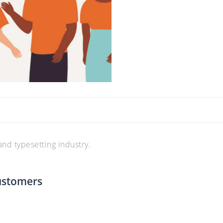
nd typesetting industry.
ustomers