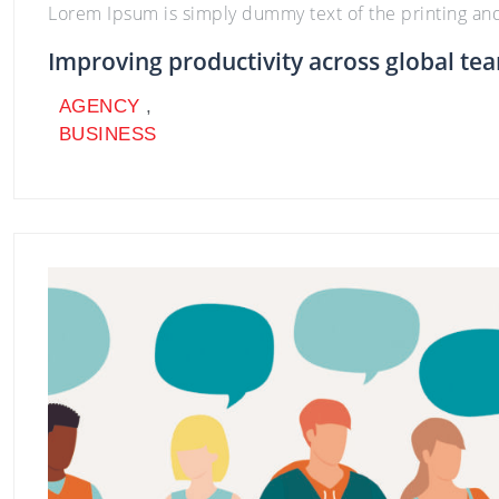
Lorem Ipsum is simply dummy text of the printing an
Improving productivity across global te
AGENCY
,
BUSINESS