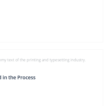
y text of the printing and typesetting industry.
in the Process