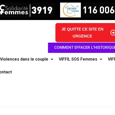
JE QUITTE CE SITE EN
URGENCE
COMMENT EFFACER L'HISTORIQU
Violences dans le couple
VIFFIL SOS Femmes
VIF
ontact