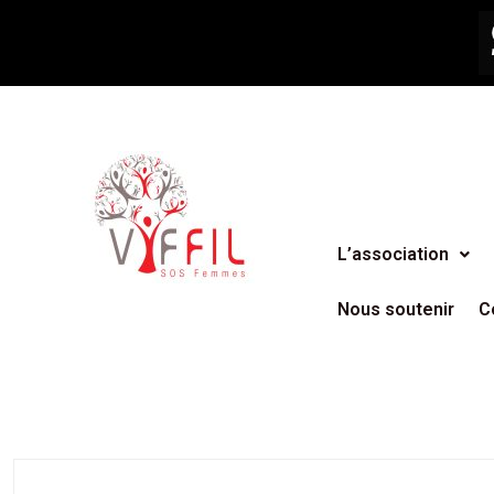
L’association
Nous soutenir
C
AGENCY
,
BUSINESS