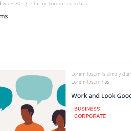
d typesetting industry. Lorem Ipsum has
ams
Lorem Ipsum is simply dumm
Lorem Ipsum has
Work and Look Good 
BUSINESS
,
CORPORATE