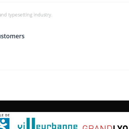
nd typesetting industry.
ustomers