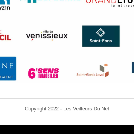
Copyright 2022 - Les Veilleurs Du Net