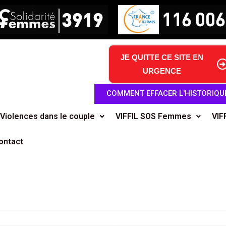
JE QUITTE CE SITE EN
URGENCE
COMMENT EFFACER L'HISTORIQU
Violences dans le couple
VIFFIL SOS Femmes
VIF
ontact