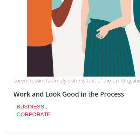
BUSINESS
,
CORPORATE
Lorem Ipsum is simply dummy text of the printing an
Work and Look Good in the Process
BUSINESS
,
CORPORATE
BUSINESS
,
CORPORATE