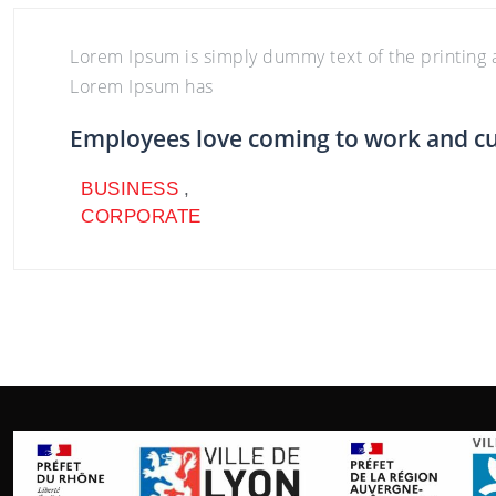
Lorem Ipsum is simply dummy text of the printing a
Lorem Ipsum has
Employees love coming to work and c
BUSINESS
,
CORPORATE