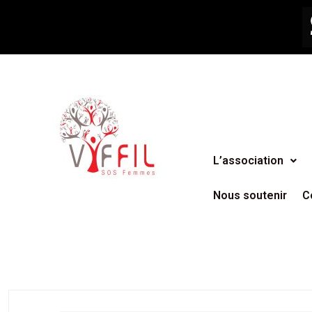
L’association
Nous soutenir
C