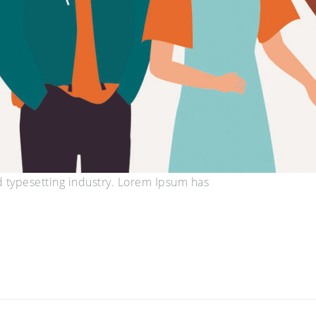
d typesetting industry. Lorem Ipsum has