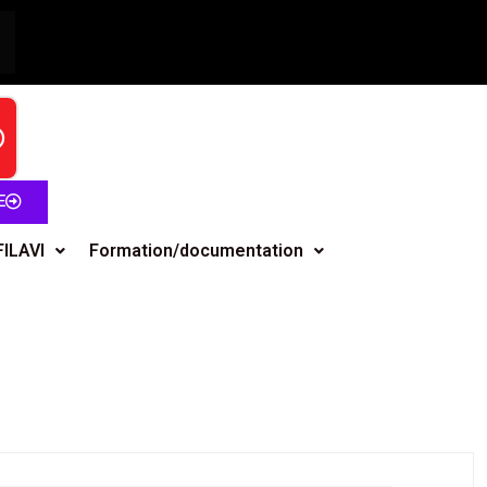
E
FILAVI
Formation/documentation